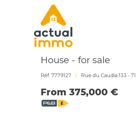
House - for sale
Réf. 7779127
Rue du Caudia 133 - 
From 375,000 €