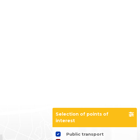
Selection of points of
interest
Public transport