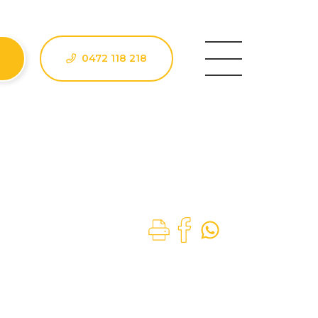
0472 118 218