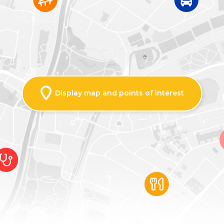
Display map and points of interest