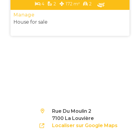
4
2
172 m²
2
Manage
House for sale
Rue Du Moulin 2
7100 La Louvière
Localiser sur Google Maps