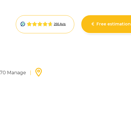
Free estimation
7170 Manage