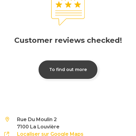
Customer reviews checked!
To find out more
Rue Du Moulin 2
7100 La Louvière
Localiser sur Google Maps