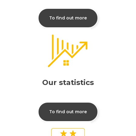
To find out more
Our statistics
To find out more