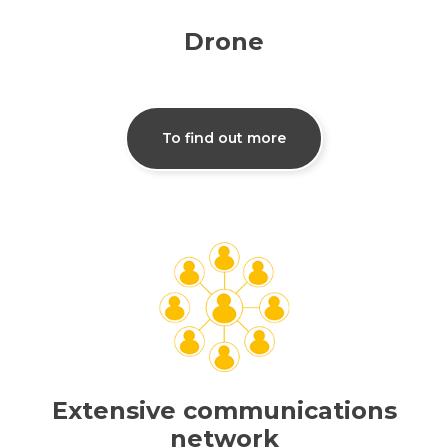
Drone
To find out more
Extensive communications
network