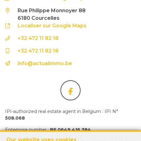
Rue Philippe Monnoyer 88
6180 Courcelles
Localiser sur Google Maps
+32 472 11 82 18
+32 472 11 82 18
info@actualimmo.be
IPI-authorized real estate agent in Belgium : IPI N°
508.068
Enterprise number :
BE 0649 416 384
Our website uses cookies