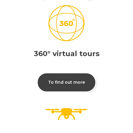
360° virtual tours
To find out more