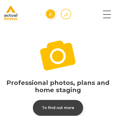
Professional photos, plans and
home staging
To find out more