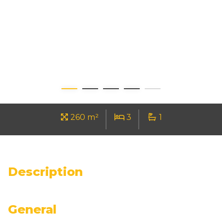
260 m²
3
1
Description
General