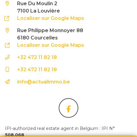
Rue Du Moulin 2
7100 La Louvière
Localiser sur Google Maps
Rue Philippe Monnoyer 88
6180 Courcelles
Localiser sur Google Maps
+32 472 11 82 18
+32 472 11 82 18
info@actualimmo.be
IPI-authorized real estate agent in Belgium : IPI N°
508.068