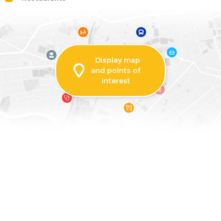
Display map
and points of
interest