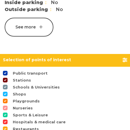
Inside parking
No
Outside parking
No
See more
Selection of points of interest
Public transport
Stations
Schools & Universities
Shops
Playgrounds
Nurseries
Sports & Leisure
Hospitals & medical care
Restaurants