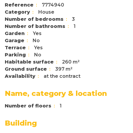
Reference
7774940
Category
House
Number of bedrooms
3
Number of bathrooms
1
Garden
Yes
Garage
No
Terrace
Yes
Parking
No
Habitable surface
260 m²
Ground surface
397 m²
Availability
at the contract
Name, category & location
Number of floors
1
Building