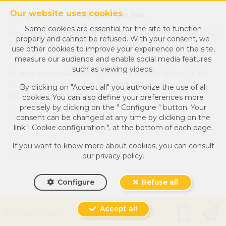
Our website uses cookies
Enterprise number :
BE 0649 416 384
Some cookies are essential for the site to function
Supervisory authority: IPI/BIV, rue du Luxemburg 16B, 1000
properly and cannot be refused. With your consent, we
Brussels (+32 2 505 38 50 - info@ipi.be) -
www.ipi.be
-
Code
use other cookies to improve your experience on the site,
of ethics
measure our audience and enable social media features
such as viewing videos.
PL insurance via AXA Belgium SA, Place du Trône 1, 1000
Brussels – policy number
730.390.160
. Cover valid for
By clicking on "Accept all" you authorize the use of all
activities carried out in Belgium
cookies. You can also define your preferences more
precisely by clicking on the " Configure " button. Your
General terms of use of the site
consent can be changed at any time by clicking on the
link " Cookie configuration ". at the bottom of each page.
Privacy policy
If you want to know more about cookies, you can consult
Cookie configuration
our
privacy policy
.
Configure
Refuse all
Accept all
Powered by
Whise
ACTUALIMMO
Designed and Developed by
Webulous.immo