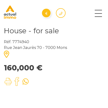
House - for sale
Réf. 7774940
Rue Jean Jaurès 70 - 7000 Mons
160,000 €