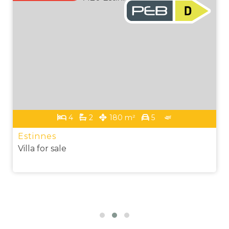
4
2
180 m²
5
Estinnes
Villa for sale