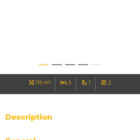
119 m²
3
1
2
Description