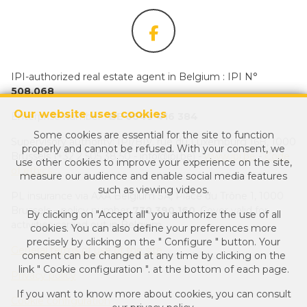
IPI-authorized real estate agent in Belgium : IPI N°
508.068
Our website uses cookies
Enterprise number :
BE 0649 416 384
Some cookies are essential for the site to function
Supervisory authority: IPI/BIV, rue du Luxemburg 16B, 1000
properly and cannot be refused. With your consent, we
Brussels (+32 2 505 38 50 - info@ipi.be) -
www.ipi.be
-
Code
use other cookies to improve your experience on the site,
of ethics
measure our audience and enable social media features
such as viewing videos.
PL insurance via AXA Belgium SA, Place du Trône 1, 1000
Brussels – policy number
730.390.160
. Cover valid for
By clicking on "Accept all" you authorize the use of all
activities carried out in Belgium
cookies. You can also define your preferences more
precisely by clicking on the " Configure " button. Your
General terms of use of the site
consent can be changed at any time by clicking on the
link " Cookie configuration ". at the bottom of each page.
Privacy policy
If you want to know more about cookies, you can consult
Cookie configuration