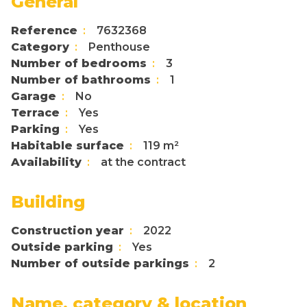
General
Reference
7632368
Category
Penthouse
Number of bedrooms
3
Number of bathrooms
1
Garage
No
Terrace
Yes
Parking
Yes
Habitable surface
119 m²
Availability
at the contract
Building
Construction year
2022
Outside parking
Yes
Number of outside parkings
2
Name, category & location