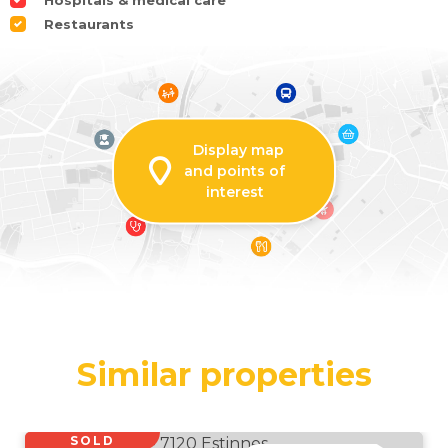
Hospitals & medical care
Restaurants
Display map
and points of
interest
Similar properties
SOLD