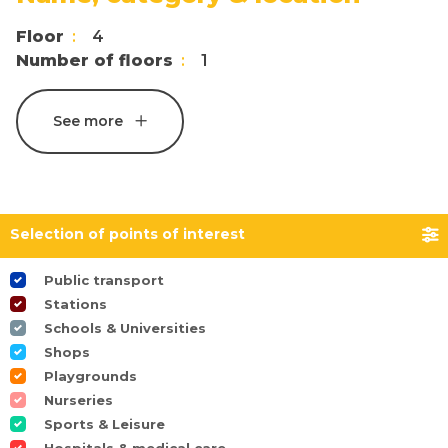
Floor
4
Number of floors
1
See more
Selection of points of interest
Public transport
Stations
Schools & Universities
Shops
Playgrounds
Nurseries
Sports & Leisure