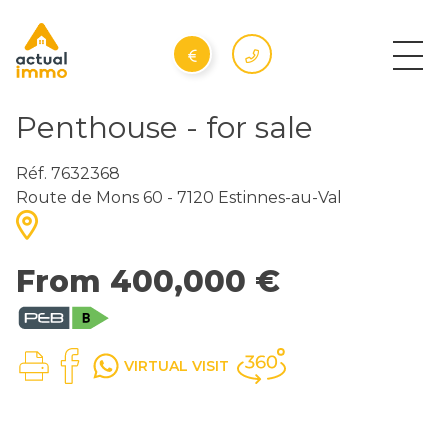
Penthouse - for sale
Réf. 7632368
Route de Mons 60 - 7120 Estinnes-au-Val
From 400,000 €
VIRTUAL VISIT