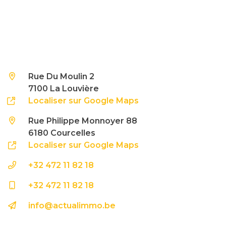
Rue Du Moulin 2
7100 La Louvière
Localiser sur Google Maps
Rue Philippe Monnoyer 88
6180 Courcelles
Localiser sur Google Maps
+32 472 11 82 18
+32 472 11 82 18
info@actualimmo.be