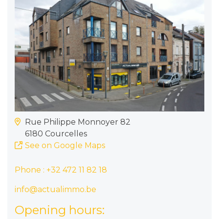
Rue Philippe Monnoyer 82
6180 Courcelles
See on Google Maps
Phone :
+32 472 11 82 18
info@actualimmo.be
Opening hours: