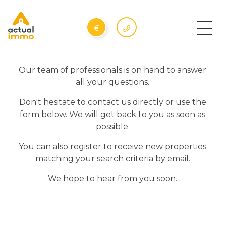
Our team of professionals is on hand to answer
all your questions.
Don't hesitate to contact us directly or use the
form below. We will get back to you as soon as
possible.
You can also register to receive new properties
matching your search criteria by email.
We hope to hear from you soon.