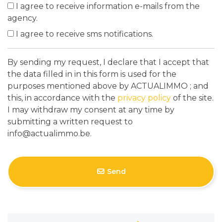
I agree to receive information e-mails from the
agency.
I agree to receive sms notifications.
By sending my request, I declare that I accept that
the data filled in in this form is used for the
purposes mentioned above by ACTUALIMMO ; and
this, in accordance with the
privacy policy
of the site.
I may withdraw my consent at any time by
submitting a written request to
info@actualimmo.be.
Send