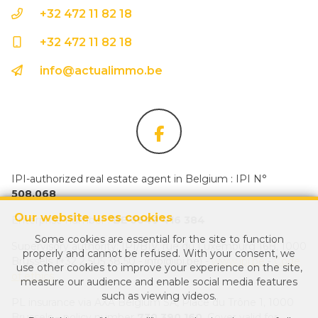
+32 472 11 82 18
+32 472 11 82 18
info@actualimmo.be
IPI-authorized real estate agent in Belgium : IPI N°
508.068
Our website uses cookies
Enterprise number :
BE 0649 416 384
Some cookies are essential for the site to function
Supervisory authority: IPI/BIV, rue du Luxemburg 16B, 1000
properly and cannot be refused. With your consent, we
Brussels (+32 2 505 38 50 - info@ipi.be) -
www.ipi.be
-
Code
use other cookies to improve your experience on the site,
of ethics
measure our audience and enable social media features
such as viewing videos.
PL insurance via AXA Belgium SA, Place du Trône 1, 1000
Brussels – policy number
730.390.160
. Cover valid for