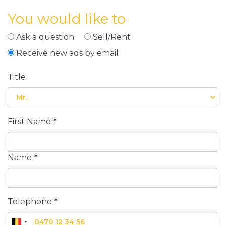
You would like to
Ask a question
Sell/Rent
Receive new ads by email
Title
First Name
*
Name
*
Telephone
*