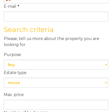
E-mail
*
Search criteria
Please, tell us more about the property you are
looking for
Purpose
Estate type
Max. price