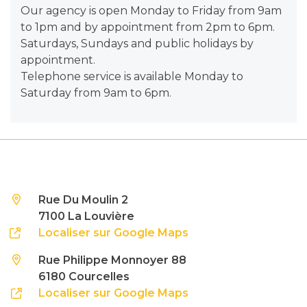
Our agency is open Monday to Friday from 9am
to 1pm and by appointment from 2pm to 6pm.
Saturdays, Sundays and public holidays by
appointment.
Telephone service is available Monday to
Saturday from 9am to 6pm.
Rue Du Moulin 2
7100 La Louvière
Localiser sur Google Maps
Rue Philippe Monnoyer 88
6180 Courcelles
Localiser sur Google Maps