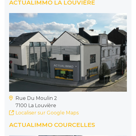
ACTUALIMMO LA LOUVIÈRE
Rue Du Moulin 2
7100 La Louvière
Localiser sur Google Maps
ACTUALIMMO COURCELLES