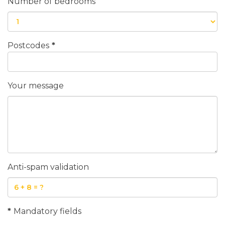
Number of bedrooms
Postcodes
*
Your message
Anti-spam validation
*
Mandatory fields